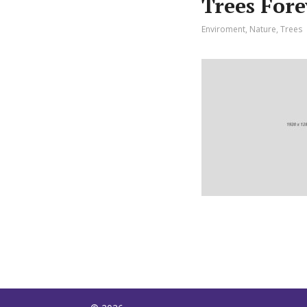
Trees For
Enviroment
,
Nature
,
Trees