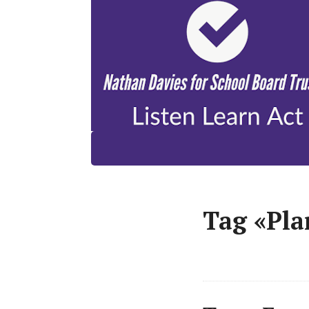
Tag «Pla