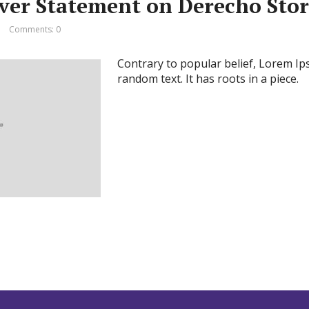
ever Statement on Derecho Sto
Comments: 0
Contrary to popular belief, Lorem Ip
random text. It has roots in a piece.