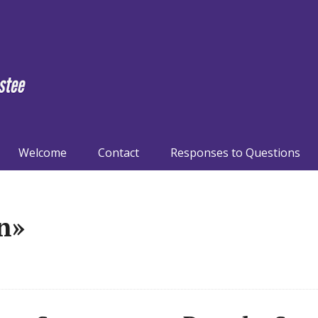
Welcome
Contact
Responses to Questions
n»