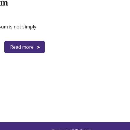
rm
sum is not simply
Read more