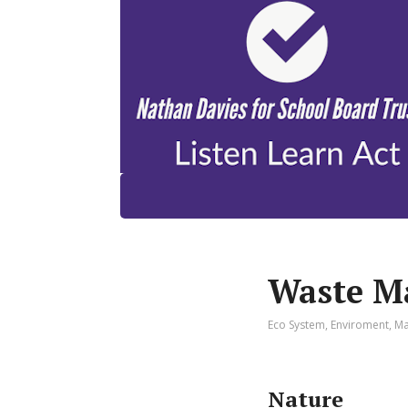
Waste M
Eco System
,
Enviroment
,
Ma
Nature