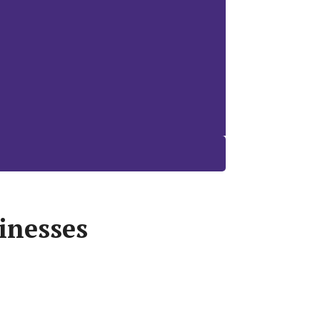
inesses