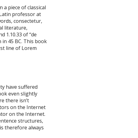
 a piece of classical
 Latin professor at
ords, consectetur,
 literature,
d 1.10.33 of “de
 in 45 BC. This book
rst line of Lorem
ty have suffered
ok even slightly
e there isn’t
tors on the Internet
tor on the Internet.
entence structures,
s therefore always