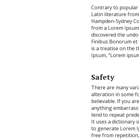
Contrary to popular b
Latin literature fro
Hampden-Sydney Coll
from a Lorem Ipsum p
discovered the undo
Finibus Bonorum et M
is a treatise on the 
Ipsum, “Lorem ipsum d
Safety
There are many vari
alteration in some f
believable. If you a
anything embarrassin
tend to repeat prede
It uses a dictionary
to generate Lorem I
free from repetition