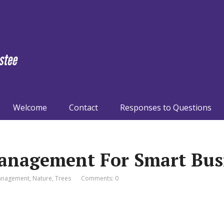
Welcome
Contact
Responses to Questions
anagement For Smart Bus
nagement
,
Nature
,
Trees
Comments: 0