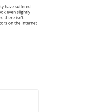
ty have suffered
ok even slightly
e there isn’t
tors on the Internet