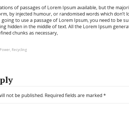
ations of passages of Lorem Ipsum available, but the majori
orm, by injected humour, or randomised words which don’t lo
re going to use a passage of Lorem Ipsum, you need to be sur
g hidden in the middle of text. All the Lorem Ipsum genera
efined chunks as necessary,
Power
,
Recycling
ply
ill not be published.
Required fields are marked
*