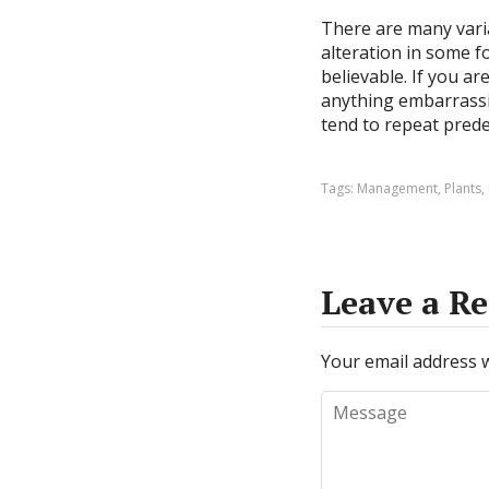
There are many vari
alteration in some f
believable. If you a
anything embarrassin
tend to repeat pred
Tags:
Management
,
Plants
,
Leave a Re
Your email address w