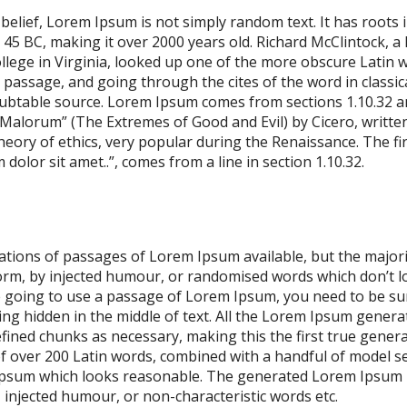
elief, Lorem Ipsum is not simply random text. It has roots in
m 45 BC, making it over 2000 years old. Richard McClintock, a
ege in Virginia, looked up one of the more obscure Latin w
assage, and going through the cites of the word in classical
ubtable source. Lorem Ipsum comes from sections 1.10.32 an
alorum” (The Extremes of Good and Evil) by Cicero, written
theory of ethics, very popular during the Renaissance. The fi
olor sit amet..”, comes from a line in section 1.10.32.
ations of passages of Lorem Ipsum available, but the majori
orm, by injected humour, or randomised words which don’t lo
re going to use a passage of Lorem Ipsum, you need to be sur
g hidden in the middle of text. All the Lorem Ipsum genera
fined chunks as necessary, making this the first true genera
 of over 200 Latin words, combined with a handful of model s
psum which looks reasonable. The generated Lorem Ipsum i
, injected humour, or non-characteristic words etc.