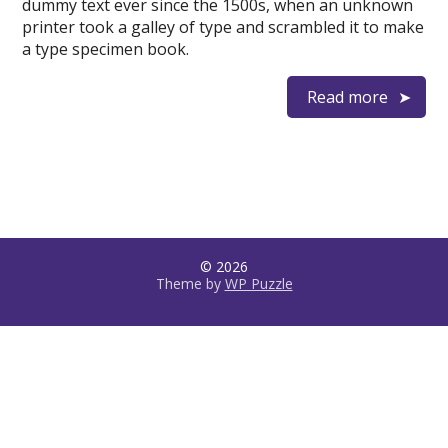
dummy text ever since the 1500s, when an unknown
printer took a galley of type and scrambled it to make
a type specimen book.
Read more
© 2026
Theme by
WP Puzzle