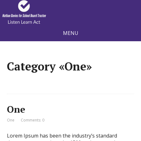
MENU
Category «One»
One
One
Comments: 0
Lorem Ipsum has been the industry’s standard