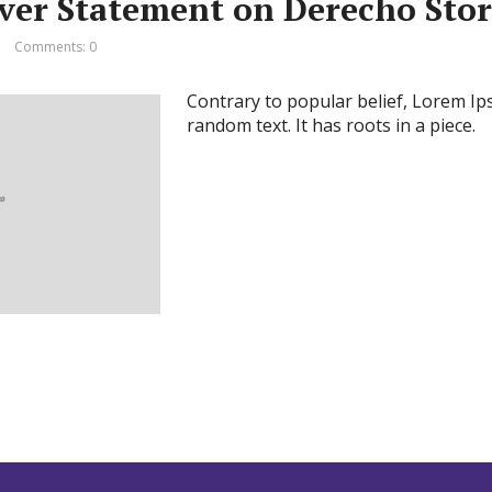
ever Statement on Derecho Sto
Comments: 0
Contrary to popular belief, Lorem Ip
random text. It has roots in a piece.