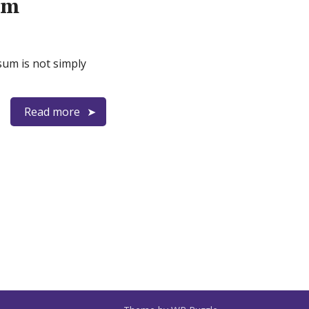
rm
sum is not simply
Read more