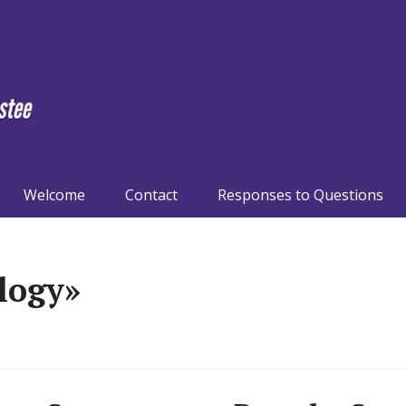
Welcome
Contact
Responses to Questions
logy»