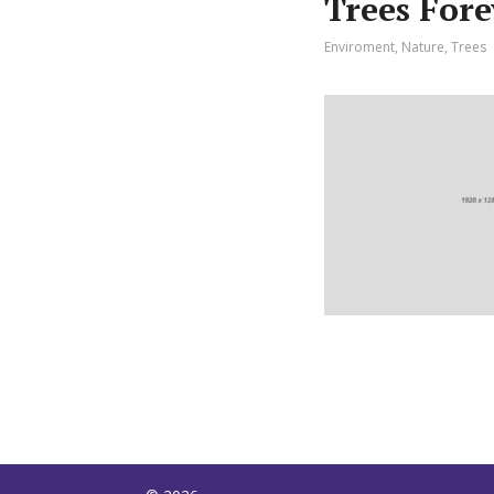
Trees For
Enviroment
,
Nature
,
Trees