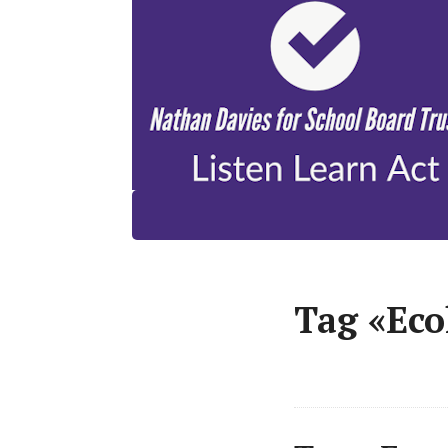
Tag «Eco